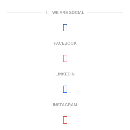
WE ARE SOCIAL
FACEBOOK
LINKEDIN
INSTAGRAM