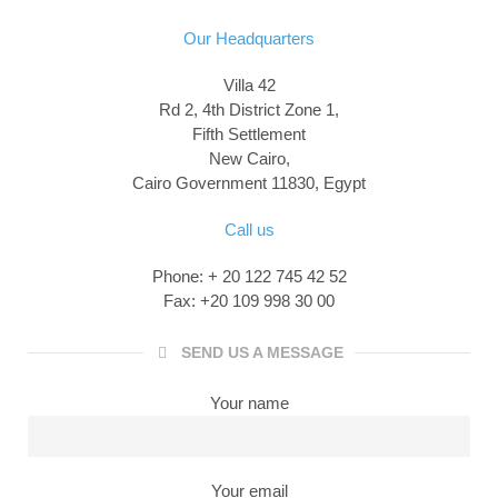
Our Headquarters
Villa 42
Rd 2, 4th District Zone 1,
Fifth Settlement
New Cairo,
Cairo Government 11830, Egypt
Call us
Phone: + 20 122 745 42 52
Fax: +20 109 998 30 00
SEND US A MESSAGE
Your name
Your email