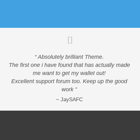
“ Absolutely brilliant Theme.
The first one i have found that has actually made
me want to get my wallet out!
Excellent support forum too. Keep up the good
work ”
JaySAFC