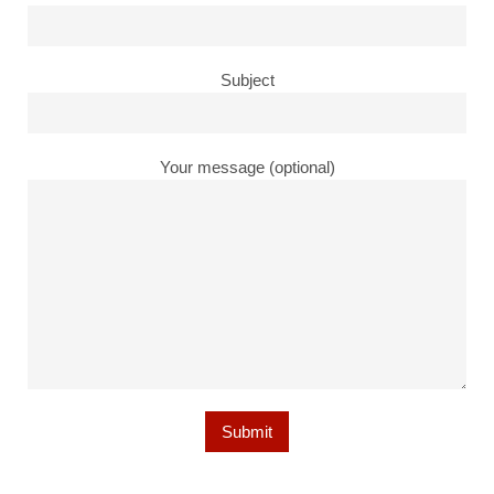
Subject
Your message (optional)