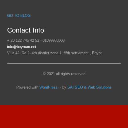
GO TO BLOG
Contact Info
+ 20 122 745 42 52 - 01099983000
info@beyman.net
Villa 42, Rd 2- 4th district zone 1, fifth settlement , Egypt.
© 2021 all rights reserved
Powered with
WordPress
~ by
SAI SEO & Web Solutions