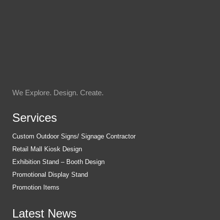
We Explore. Design. Create.
Services
Custom Outdoor Signs/ Signage Contractor
Retail Mall Kiosk Design
Exhibition Stand – Booth Design
Promotional Display Stand
Promotion Items
Latest News