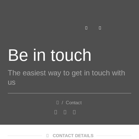
Be in touch
The easiest way to get in touch with
us
/
Contact
CONTACT DETAILS