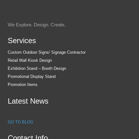
We Explore. Design. Create.
Services
Custom Outdoor Signs/ Signage Contractor
Retail Mall Kiosk Design
Exhibition Stand – Booth Design
Promotional Display Stand
Promotion Items
Latest News
GO TO BLOG
Contact Info