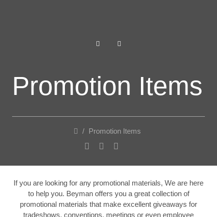
Promotion Items
/
Promotion Items
If you are looking for any promotional materials, We are here
to help you. Beyman offers you a great collection of
promotional materials that make excellent giveaways for
tradeshows, conventions, meetings or even employee