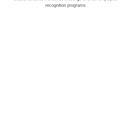
recognition programs