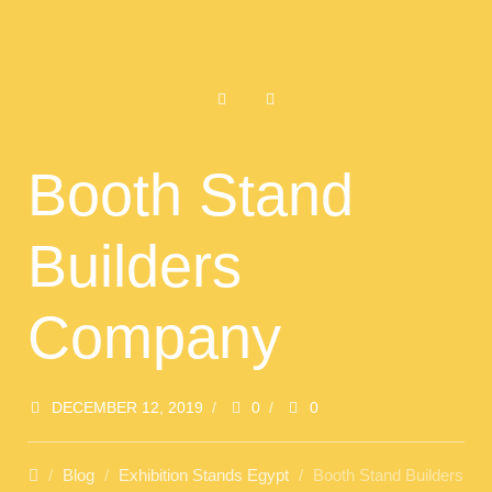
Booth Stand
Builders
Company
DECEMBER 12, 2019
/
0
/
0
/
Blog
/
Exhibition Stands Egypt
/
Booth Stand Builders