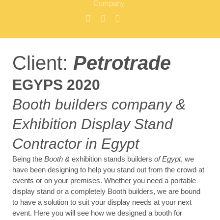
Company
Client:
Petrotrade
EGYPS 2020
Booth builders company &
Exhibition Display Stand
Contractor in Egypt
Being the
Booth &
exhibition stands builders
of Egypt
, we
have been designing to help you stand out from the crowd at
events or on your premises. Whether you need a portable
display stand or a completely Booth builders, we are bound
to have a solution to suit your display needs at your next
event. Here you will see how we designed a booth for