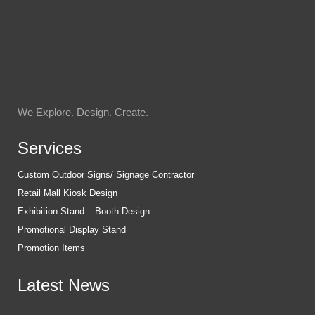
We Explore. Design. Create.
Services
Custom Outdoor Signs/ Signage Contractor
Retail Mall Kiosk Design
Exhibition Stand – Booth Design
Promotional Display Stand
Promotion Items
Latest News