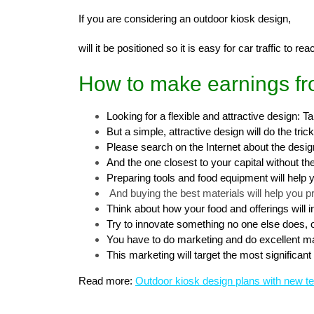
If you are considering an outdoor kiosk design,
will it be positioned so it is easy for car traffic to r
How to make earnings fr
Looking for a flexible and attractive design: 
But a simple, attractive design will do the trick
Please search on the Internet about the desi
And the one closest to your capital without t
Preparing tools and food equipment will help 
And buying the best materials will help you p
Think about how your food and offerings will 
Try to innovate something no one else does, or
You have to do marketing and do excellent ma
This marketing will target the most significa
Read more:
Outdoor kiosk design plans with new t