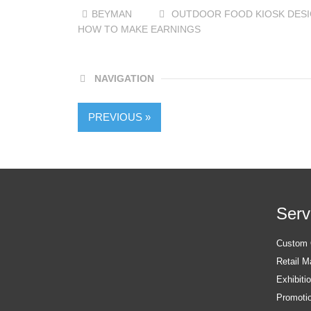
BEYMAN
OUTDOOR FOOD KIOSK DES
HOW TO MAKE EARNINGS
NAVIGATION
PREVIOUS »
Serv
Custom O
Retail M
Exhibiti
Promotio