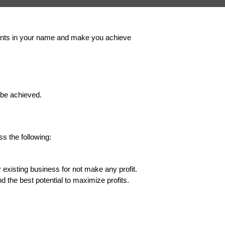
aurants in your name and make you achieve
 be achieved.
s the following:
 existing business for not make any profit.
nd the best potential to maximize profits.