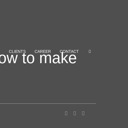
how to make
CLIENTS
CAREER
CONTACT