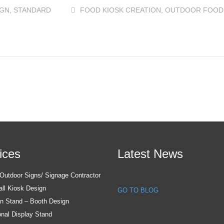
IGN
,
STANDARD
FOOD KIOSK CREATION
,
OUTDOOR FOOD
ices
Latest News
utdoor Signs/ Signage Contractor
all Kiosk Design
GO TO BLOG
on Stand – Booth Design
nal Display Stand