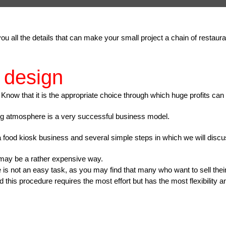
ll you all the details that can make your small project a chain of rest
 design
 Know that it is the appropriate choice through which huge profits can
ng atmosphere is a very successful business model.
a food kiosk business and several simple steps in which we will discus
 may be a rather expensive way.
e is not an easy task, as you may find that many who want to sell their
 this procedure requires the most effort but has the most flexibility a