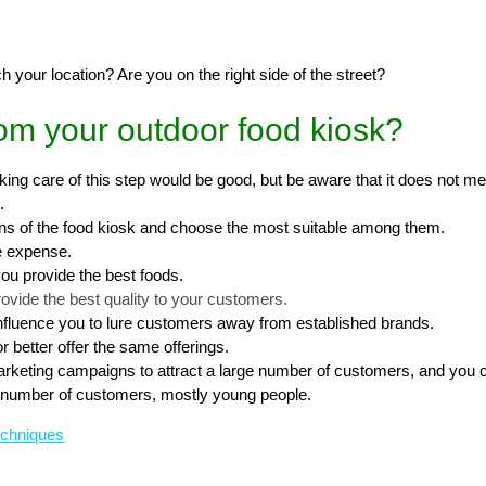
each your location? Are you on the right side of the street?
om your outdoor food kiosk?
Taking care of this step would be good, but be aware that it does not m
.
gns of the food kiosk and choose the most suitable among them.
he expense.
you provide the best foods.
rovide the best quality to your customers.
influence you to lure customers away from established brands.
 better offer the same offerings.
rketing campaigns to attract a large number of customers, and you ca
nt number of customers, mostly young people.
echniques