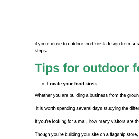
if you choose to outdoor food kiosk design from scrat
steps:
Tips for outdoor 
Locate your food kiosk
Whether you are building a business from the ground
It is worth spending several days studying the diff
If you’re looking for a mall, how many visitors are 
Though you’re building your site on a flagship store