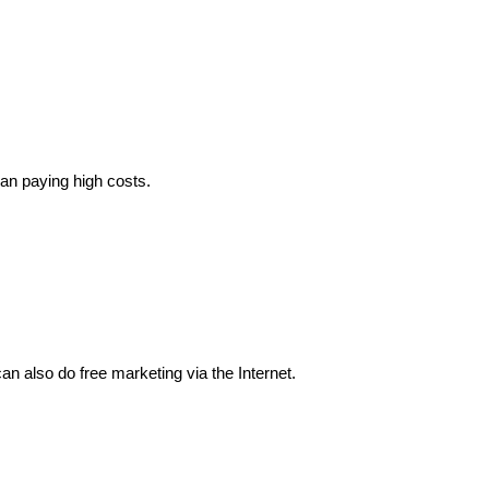
ean paying high costs.
n also do free marketing via the Internet.