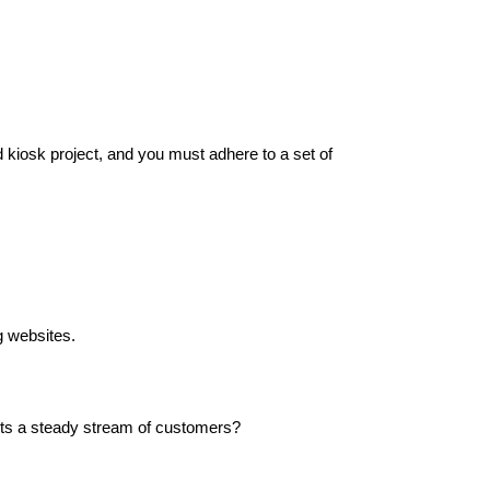
od kiosk project, and you must adhere to a set of
g websites.
racts a steady stream of customers?