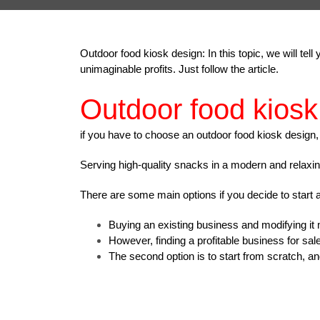
Outdoor food kiosk design: In this topic, we will te
unimaginable profits.
Just follow the article.
Outdoor food kiosk
if you have to choose an outdoor food kiosk design,
Serving high-quality snacks in a modern and relaxi
There are some main options if you decide to start 
Buying an existing business and modifying it
However, finding a profitable business for sal
The second option is to start from scratch, and