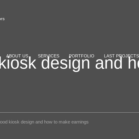
ors
kiosk design and 
ABOUT US
SERVICES
PORTFOLIO
LAST PROJECTS
food kiosk design and how to make earnings