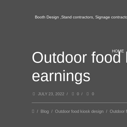
Booth Design ,Stand contractors, Signage contract
Outdoor food 
HOME
earnings
JULY 23, 2022
/
0
/
0
/
Blog
/
Outdoor food kiosk design
/
Outdoor 