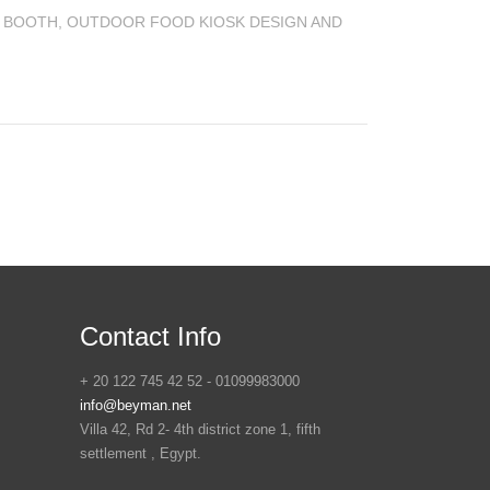
 BOOTH
,
OUTDOOR FOOD KIOSK DESIGN AND
Contact Info
+ 20 122 745 42 52 - 01099983000
info@beyman.net
Villa 42, Rd 2- 4th district zone 1, fifth
settlement , Egypt.