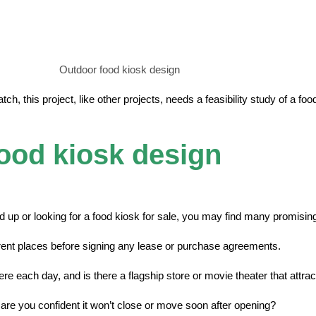
Outdoor food kiosk design
ch, this project, like other projects, needs a feasibility study of a fo
food kiosk design
 up or looking for a food kiosk for sale, you may find many promisin
erent places before signing any lease or purchase agreements.
there each day, and is there a flagship store or movie theater that att
, are you confident it won’t close or move soon after opening?