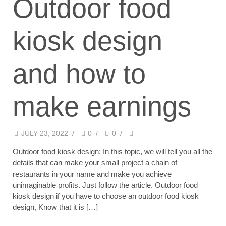
Outdoor food
kiosk design
and how to
make earnings
JULY 23, 2022
/
0
/
0
/
Outdoor food kiosk design: In this topic, we will tell you all the
details that can make your small project a chain of
restaurants in your name and make you achieve
unimaginable profits. Just follow the article. Outdoor food
kiosk design if you have to choose an outdoor food kiosk
design, Know that it is […]