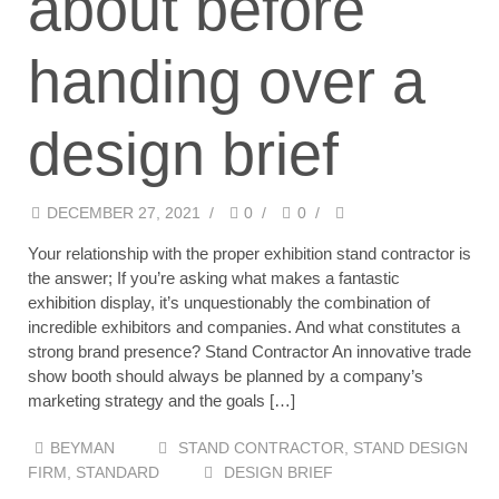
about before
handing over a
design brief
DECEMBER 27, 2021
/
0
/
0
/
Your relationship with the proper exhibition stand contractor is
the answer; If you’re asking what makes a fantastic
exhibition display, it’s unquestionably the combination of
incredible exhibitors and companies. And what constitutes a
strong brand presence? Stand Contractor An innovative trade
show booth should always be planned by a company’s
marketing strategy and the goals […]
BEYMAN
STAND CONTRACTOR
,
STAND DESIGN
FIRM
,
STANDARD
DESIGN BRIEF