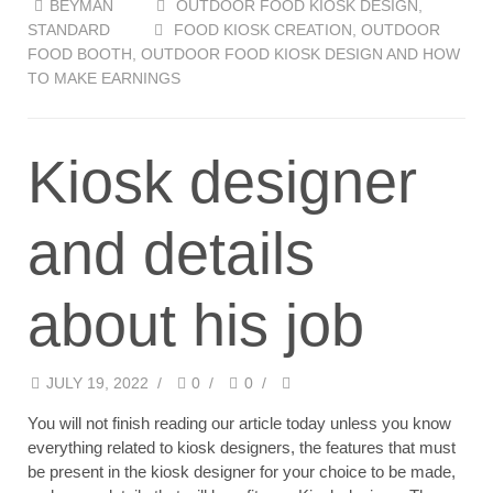
BEYMAN
OUTDOOR FOOD KIOSK DESIGN
,
STANDARD
FOOD KIOSK CREATION
,
OUTDOOR
FOOD BOOTH
,
OUTDOOR FOOD KIOSK DESIGN AND HOW
TO MAKE EARNINGS
Kiosk designer
and details
about his job
JULY 19, 2022
/
0
/
0
/
You will not finish reading our article today unless you know
everything related to kiosk designers, the features that must
be present in the kiosk designer for your choice to be made,