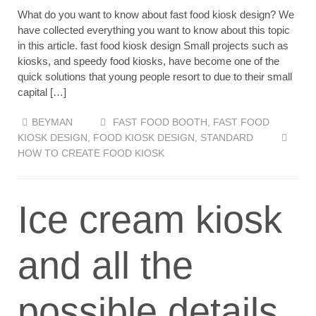
What do you want to know about fast food kiosk design? We
have collected everything you want to know about this topic
in this article. fast food kiosk design Small projects such as
kiosks, and speedy food kiosks, have become one of the
quick solutions that young people resort to due to their small
capital […]
BEYMAN
FAST FOOD BOOTH
,
FAST FOOD
KIOSK DESIGN
,
FOOD KIOSK DESIGN
,
STANDARD
HOW TO CREATE FOOD KIOSK
Ice cream kiosk
and all the
possible details