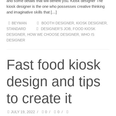
and some details that will benefit you. Kiosk designer The
kiosk designer is the one who possesses creative thinking
and imaginative skills that […]
BEYMAN
BOOTH DESIGNER
,
KIOSK DESIGNER
,
STANDARD
DESIGNER'S JOB
,
FOOD KIOSK
DESIGNER
,
HOW WE CHOOSE DESIGNER
,
WHO IS
DESIGNER
Fast food kiosk
design and tips
to create it
JULY 19, 2022
/
0
/
0
/