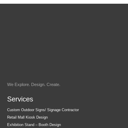
We Explore. Design. Create.
Services
Custom Outdoor Signs/ Signage Contractor
Retail Mall Kiosk Design
Exhibition Stand – Booth Design