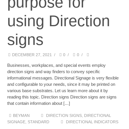
purpose for
using Direction
signs
DECEMBER 27, 2021
/
0
/
0
/
Businesses, workplaces, and special events employ
direction signs and way finders to convey specific
informational messages. Directional Signage is very flexible
and configurable to your needs, since it may be printed on
various base substrates. Let us learn more about it by
reading this topic. Direction signs Direction signs are signs
that contain information about […]
BEYMAN
DIRECTION SIGNS
,
DIRECTIONAL
SIGNAGE
,
STANDARD
DIRECTIONAL INDICATORS