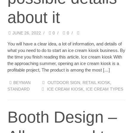
about it
JUNE 26, 2022
/
0
/
0
/
You will have a clear idea, a lot of information, and details of
what you need to do to start an ice cream kiosk business. By
the time you finish reading this article. Ice cream kiosk With
the approaching summer, opening an ice cream kiosk is a
profitable project, The product is among the most […]
BEYMAN
OUTDOOR SIGN
,
RETAIL KIOSK
,
STANDARD
ICE CREAM KIOSK
,
ICE CREAM TYPES
Booth Design –