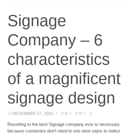
Signage
Company – 6
characteristics
of a magnificent
signage design
DECEMBER 27, 2021
/
0
/
0
/
Resorting to the best Signage company ever is necessary
because customers don’t need to see neon signs to notice