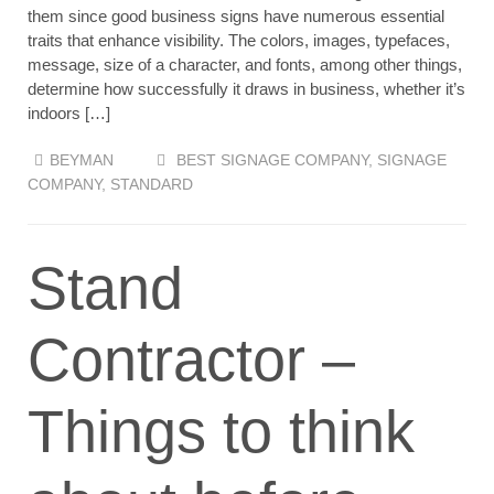
them since good business signs have numerous essential
traits that enhance visibility. The colors, images, typefaces,
message, size of a character, and fonts, among other things,
determine how successfully it draws in business, whether it’s
indoors […]
BEYMAN
BEST SIGNAGE COMPANY
,
SIGNAGE
COMPANY
,
STANDARD
Stand
Contractor –
Things to think