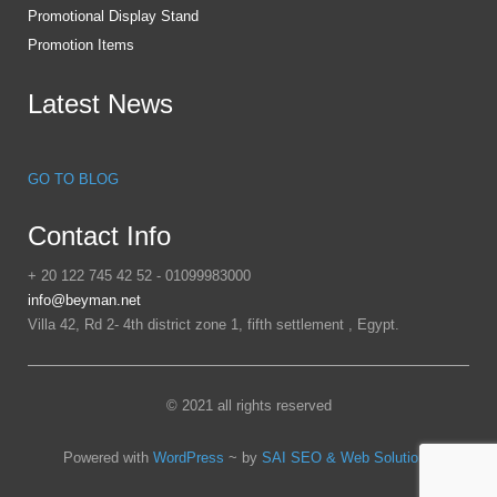
Promotional Display Stand
Promotion Items
Latest News
GO TO BLOG
Contact Info
+ 20 122 745 42 52 - 01099983000
info@beyman.net
Villa 42, Rd 2- 4th district zone 1, fifth settlement , Egypt.
© 2021 all rights reserved
Powered with
WordPress
~ by
SAI SEO & Web Solutions