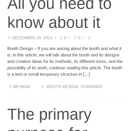
All you need to
know about it
DECEMBER 29, 2021
/
0
/
0
/
Booth Design – If you are asking about the booth and what it
is, in this article, we will talk about the booth and its designs
and creative ideas for its methods, its different sizes, and the
possibility of its work; continue reading this article. The booth
is a tent or small temporary structure in […]
BEYMAN
BOOTH DESIGN
,
STANDARD
The primary