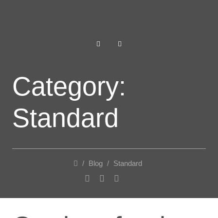
Category:
Standard
/
Blog
/
Standard