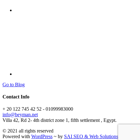
Go to Blog
Contact Info
+ 20 122 745 42 52 - 01099983000
info@beyman.net
Villa 42, Rd 2- 4th district zone 1, fifth settlement , Egypt.
© 2021 all rights reserved
Powered with
WordPress
~ by
SAI SEO & Web Solutions